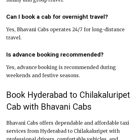
Can I book a cab for overnight travel?
Yes, Bhavani Cabs operates 24/7 for long-distance
travel.
Is advance booking recommended?
Yes, advance booking is recommended during
weekends and festive seasons.
Book Hyderabad to Chilakaluripet
Cab with Bhavani Cabs
Bhavani Cabs offers dependable and affordable taxi
services from Hyderabad to Chilakaluripet with
professional drivers, comfortable vehicles, and