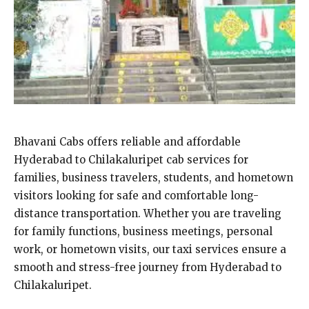
Bhavani Cabs offers reliable and affordable
Hyderabad to Chilakaluripet cab services for
families, business travelers, students, and hometown
visitors looking for safe and comfortable long-
distance transportation. Whether you are traveling
for family functions, business meetings, personal
work, or hometown visits, our taxi services ensure a
smooth and stress-free journey from Hyderabad to
Chilakaluripet.