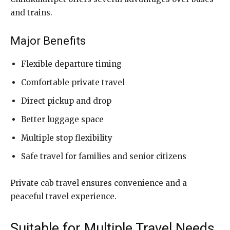
and trains.
Major Benefits
Flexible departure timing
Comfortable private travel
Direct pickup and drop
Better luggage space
Multiple stop flexibility
Safe travel for families and senior citizens
Private cab travel ensures convenience and a
peaceful travel experience.
Suitable for Multiple Travel Needs