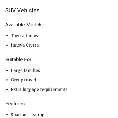
SUV Vehicles
Available Models
Toyota Innova
Innova Crysta
Suitable For
Large families
Group travel
Extra luggage requirements
Features
Spacious seating