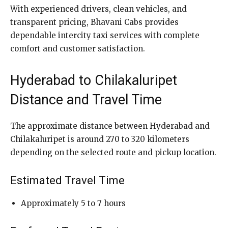
With experienced drivers, clean vehicles, and
transparent pricing, Bhavani Cabs provides
dependable intercity taxi services with complete
comfort and customer satisfaction.
Hyderabad to Chilakaluripet
Distance and Travel Time
The approximate distance between Hyderabad and
Chilakaluripet is around 270 to 320 kilometers
depending on the selected route and pickup location.
Estimated Travel Time
Approximately 5 to 7 hours