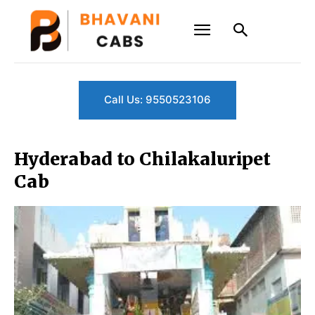
Call Us: 9550523106
Hyderabad to Chilakaluripet
Cab