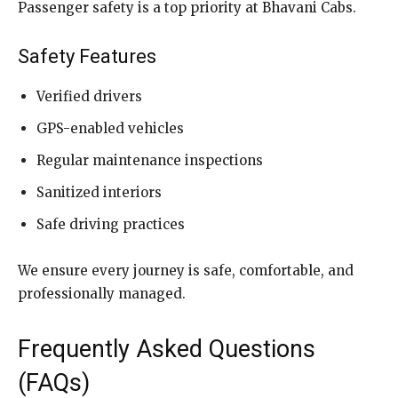
Passenger safety is a top priority at Bhavani Cabs.
Safety Features
Verified drivers
GPS-enabled vehicles
Regular maintenance inspections
Sanitized interiors
Safe driving practices
We ensure every journey is safe, comfortable, and
professionally managed.
Frequently Asked Questions
(FAQs)