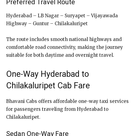
Preferred Travel Route
Hyderabad – LB Nagar – Suryapet – Vijayawada
Highway – Guntur – Chilakaluripet
The route includes smooth national highways and
comfortable road connectivity, making the journey
suitable for both daytime and overnight travel.
One-Way Hyderabad to
Chilakaluripet Cab Fare
Bhavani Cabs offers affordable one-way taxi services
for passengers traveling from Hyderabad to
Chilakaluripet.
Sedan One-Way Fare