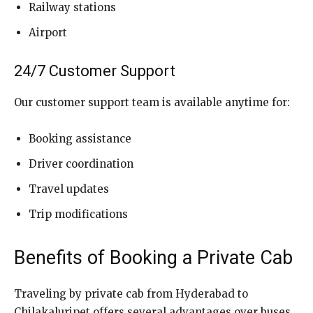
Railway stations
Airport
24/7 Customer Support
Our customer support team is available anytime for:
Booking assistance
Driver coordination
Travel updates
Trip modifications
Benefits of Booking a Private Cab
Traveling by private cab from Hyderabad to
Chilakaluripet offers several advantages over buses