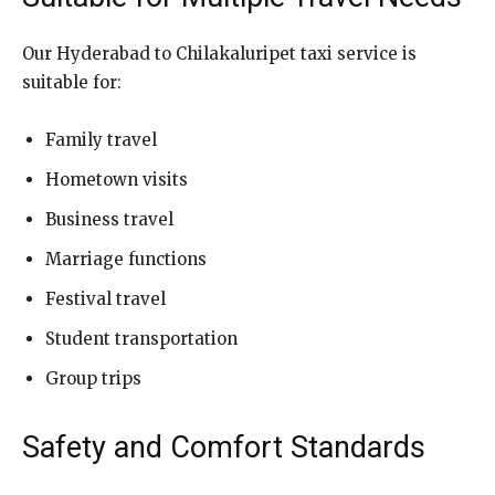
Our Hyderabad to Chilakaluripet taxi service is
suitable for:
Family travel
Hometown visits
Business travel
Marriage functions
Festival travel
Student transportation
Group trips
Safety and Comfort Standards