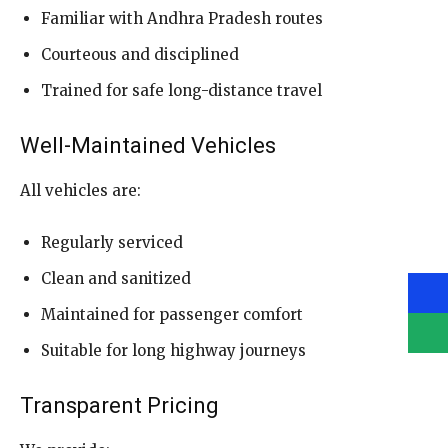
Familiar with Andhra Pradesh routes
Courteous and disciplined
Trained for safe long-distance travel
Well-Maintained Vehicles
All vehicles are:
Regularly serviced
Clean and sanitized
Maintained for passenger comfort
Suitable for long highway journeys
Transparent Pricing