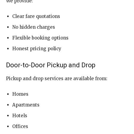
We provide:
Clear fare quotations
No hidden charges
Flexible booking options
Honest pricing policy
Door-to-Door Pickup and Drop
Pickup and drop services are available from:
Homes
Apartments
Hotels
Offices