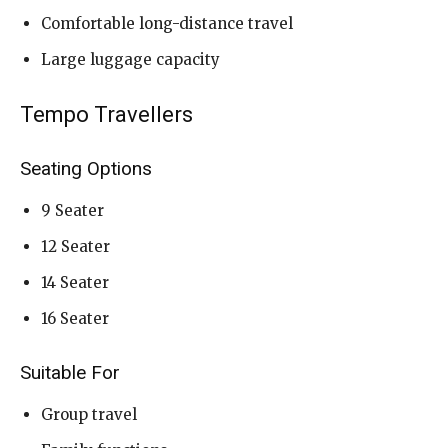
Comfortable long-distance travel
Large luggage capacity
Tempo Travellers
Seating Options
9 Seater
12 Seater
14 Seater
16 Seater
Suitable For
Group travel