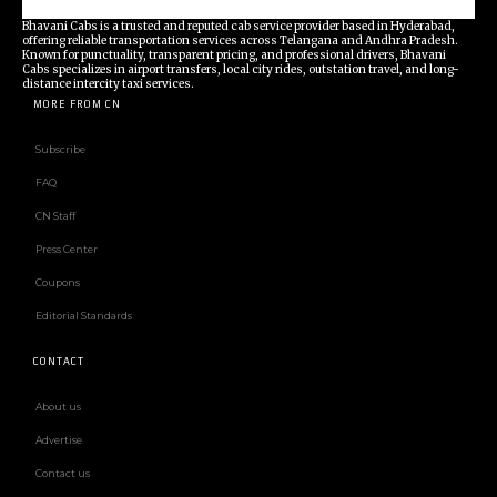
Bhavani Cabs is a trusted and reputed cab service provider based in Hyderabad,
offering reliable transportation services across Telangana and Andhra Pradesh.
Known for punctuality, transparent pricing, and professional drivers, Bhavani
Cabs specializes in airport transfers, local city rides, outstation travel, and long-
distance intercity taxi services.
MORE FROM CN
Subscribe
FAQ
CN Staff
Press Center
Coupons
Editorial Standards
CONTACT
About us
Advertise
Contact us