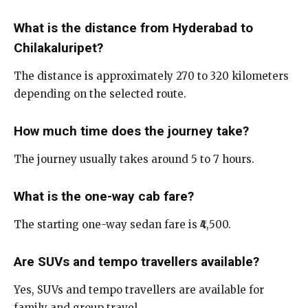
What is the distance from Hyderabad to
Chilakaluripet?
The distance is approximately 270 to 320 kilometers
depending on the selected route.
How much time does the journey take?
The journey usually takes around 5 to 7 hours.
What is the one-way cab fare?
The starting one-way sedan fare is ₹4,500.
Are SUVs and tempo travellers available?
Yes, SUVs and tempo travellers are available for
family and group travel.