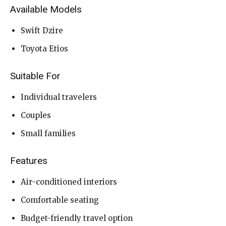
Available Models
Swift Dzire
Toyota Etios
Suitable For
Individual travelers
Couples
Small families
Features
Air-conditioned interiors
Comfortable seating
Budget-friendly travel option