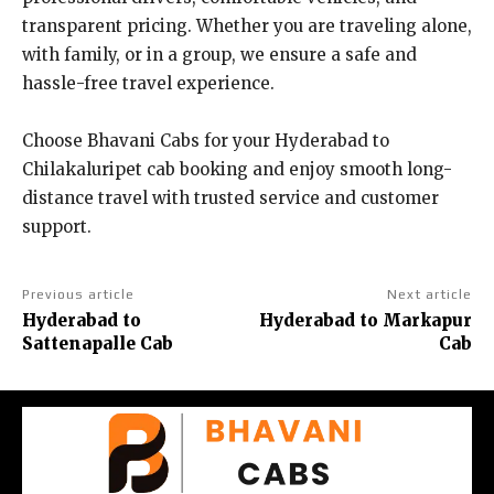
transparent pricing. Whether you are traveling alone,
with family, or in a group, we ensure a safe and
hassle-free travel experience.
Choose Bhavani Cabs for your Hyderabad to
Chilakaluripet cab booking and enjoy smooth long-
distance travel with trusted service and customer
support.
Previous article
Next article
Hyderabad to
Hyderabad to Markapur
Sattenapalle Cab
Cab