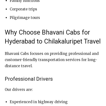
Family functions
Corporate trips
Pilgrimage tours
Why Choose Bhavani Cabs for
Hyderabad to Chilakaluripet Travel
Bhavani Cabs focuses on providing professional and
customer-friendly transportation services for long-
distance travel.
Professional Drivers
Our drivers are:
Experienced in highway driving