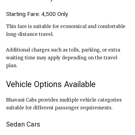
Starting Fare: ₹4,500 Only
This fare is suitable for economical and comfortable
long-distance travel.
Additional charges such as tolls, parking, or extra
waiting time may apply depending on the travel
plan.
Vehicle Options Available
Bhavani Cabs provides multiple vehicle categories
suitable for different passenger requirements.
Sedan Cars