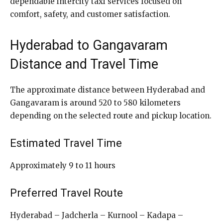
dependable intercity taxi services focused on
comfort, safety, and customer satisfaction.
Hyderabad to Gangavaram
Distance and Travel Time
The approximate distance between Hyderabad and
Gangavaram is around 520 to 580 kilometers
depending on the selected route and pickup location.
Estimated Travel Time
Approximately 9 to 11 hours
Preferred Travel Route
Hyderabad – Jadcherla – Kurnool – Kadapa –