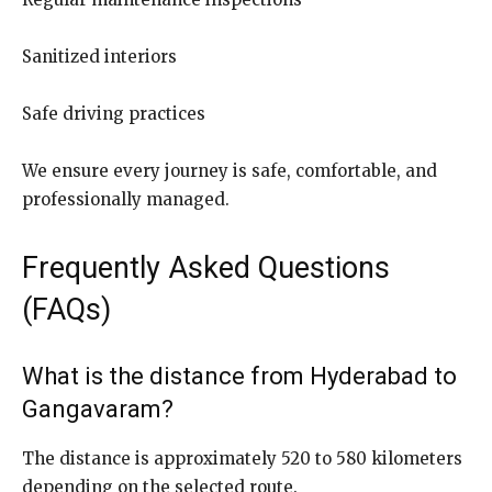
Sanitized interiors
Safe driving practices
We ensure every journey is safe, comfortable, and
professionally managed.
Frequently Asked Questions
(FAQs)
What is the distance from Hyderabad to
Gangavaram?
The distance is approximately 520 to 580 kilometers
depending on the selected route.