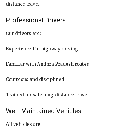
distance travel.
Professional Drivers
Our drivers are:
Experienced in highway driving
Familiar with Andhra Pradesh routes
Courteous and disciplined
Trained for safe long-distance travel
Well-Maintained Vehicles
All vehicles are: