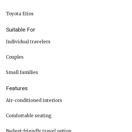
Toyota Etios
Suitable For
Individual travelers
Couples
Small families
Features
Air-conditioned interiors
Comfortable seating
Budget-friendly travel option