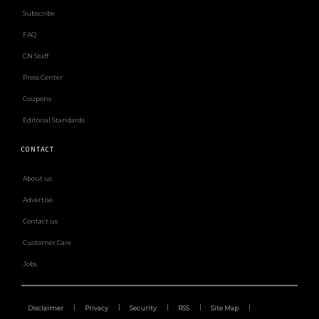
Subscribe
FAQ
CN Staff
Press Center
Coupons
Editorial Standards
CONTACT
About us
Advertise
Contact us
Customer Care
Jobs
Disclaimer
Privacy
Security
RSS
Site Map