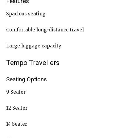
Features
Spacious seating
Comfortable long-distance travel
Large luggage capacity
Tempo Travellers
Seating Options
9 Seater
12 Seater
14 Seater