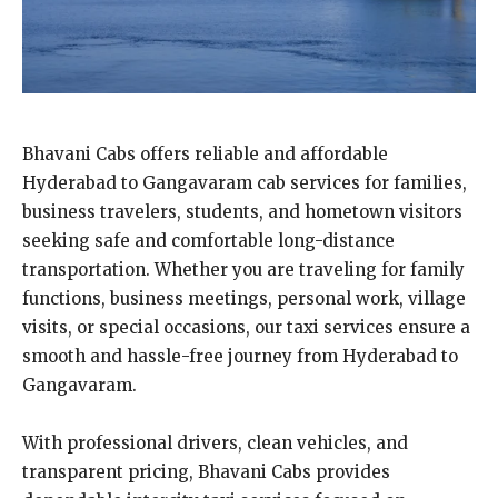
Bhavani Cabs offers reliable and affordable
Hyderabad to Gangavaram cab services for families,
business travelers, students, and hometown visitors
seeking safe and comfortable long-distance
transportation. Whether you are traveling for family
functions, business meetings, personal work, village
visits, or special occasions, our taxi services ensure a
smooth and hassle-free journey from Hyderabad to
Gangavaram.
With professional drivers, clean vehicles, and
transparent pricing, Bhavani Cabs provides