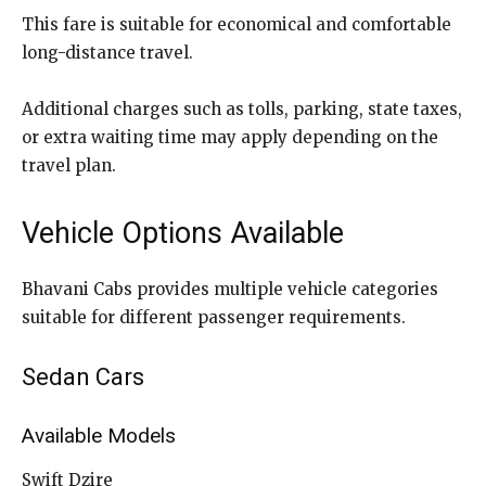
This fare is suitable for economical and comfortable
long-distance travel.
Additional charges such as tolls, parking, state taxes,
or extra waiting time may apply depending on the
travel plan.
Vehicle Options Available
Bhavani Cabs provides multiple vehicle categories
suitable for different passenger requirements.
Sedan Cars
Available Models
Swift Dzire