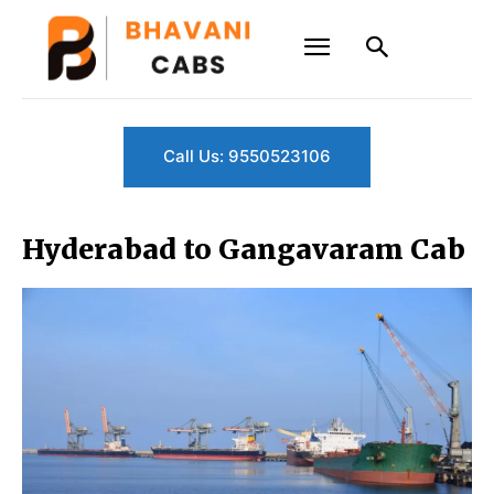
Call Us: 9550523106
Hyderabad to Gangavaram Cab