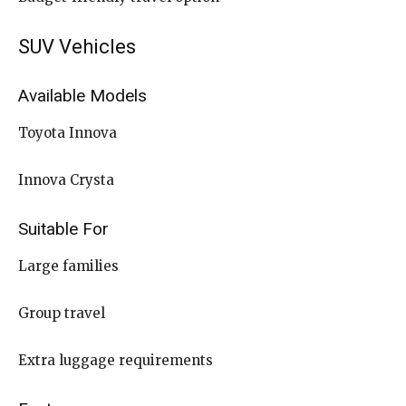
SUV Vehicles
Available Models
Toyota Innova
Innova Crysta
Suitable For
Large families
Group travel
Extra luggage requirements