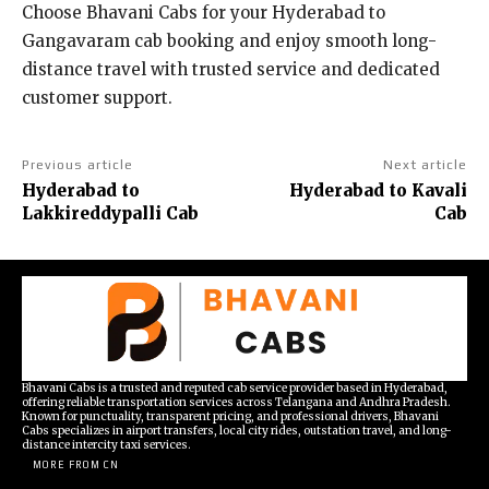
Choose Bhavani Cabs for your Hyderabad to
Gangavaram cab booking and enjoy smooth long-
distance travel with trusted service and dedicated
customer support.
Previous article
Next article
Hyderabad to
Hyderabad to Kavali
Lakkireddypalli Cab
Cab
Bhavani Cabs is a trusted and reputed cab service provider based in Hyderabad,
offering reliable transportation services across Telangana and Andhra Pradesh.
Known for punctuality, transparent pricing, and professional drivers, Bhavani
Cabs specializes in airport transfers, local city rides, outstation travel, and long-
distance intercity taxi services.
MORE FROM CN