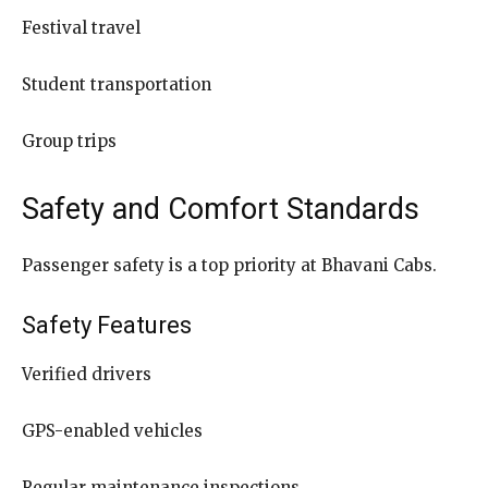
Festival travel
Student transportation
Group trips
Safety and Comfort Standards
Passenger safety is a top priority at Bhavani Cabs.
Safety Features
Verified drivers
GPS-enabled vehicles
Regular maintenance inspections