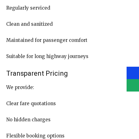
Regularly serviced
Clean and sanitized
Maintained for passenger comfort
Suitable for long highway journeys
Transparent Pricing
We provide:
Clear fare quotations
No hidden charges
Flexible booking options