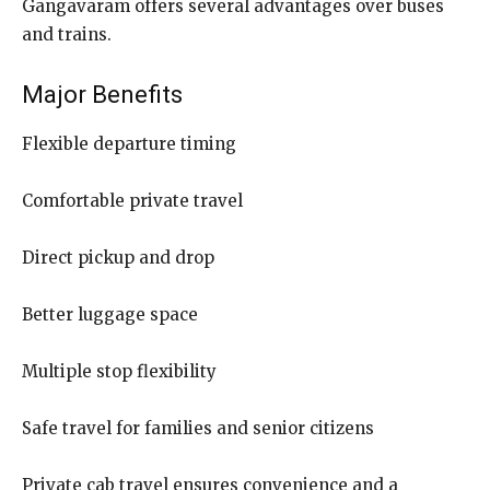
Gangavaram offers several advantages over buses
and trains.
Major Benefits
Flexible departure timing
Comfortable private travel
Direct pickup and drop
Better luggage space
Multiple stop flexibility
Safe travel for families and senior citizens
Private cab travel ensures convenience and a