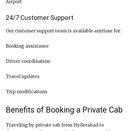
Airport
24/7 Customer Support
Our customer support team is available anytime for:
Booking assistance
Driver coordination
Travel updates
Trip modifications
Benefits of Booking a Private Cab
Traveling by private cab from Hyderabad to