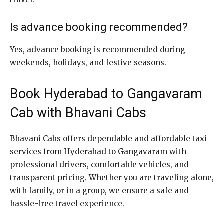
Is advance booking recommended?
Yes, advance booking is recommended during
weekends, holidays, and festive seasons.
Book Hyderabad to Gangavaram
Cab with Bhavani Cabs
Bhavani Cabs offers dependable and affordable taxi
services from Hyderabad to Gangavaram with
professional drivers, comfortable vehicles, and
transparent pricing. Whether you are traveling alone,
with family, or in a group, we ensure a safe and
hassle-free travel experience.