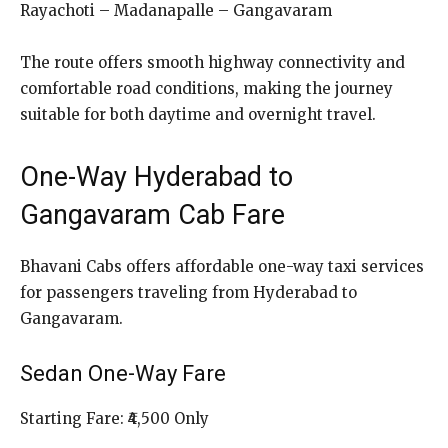
Rayachoti – Madanapalle – Gangavaram
The route offers smooth highway connectivity and
comfortable road conditions, making the journey
suitable for both daytime and overnight travel.
One-Way Hyderabad to
Gangavaram Cab Fare
Bhavani Cabs offers affordable one-way taxi services
for passengers traveling from Hyderabad to
Gangavaram.
Sedan One-Way Fare
Starting Fare: ₹4,500 Only