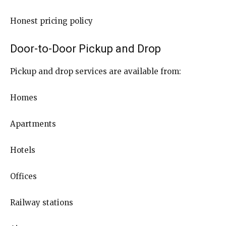
Honest pricing policy
Door-to-Door Pickup and Drop
Pickup and drop services are available from:
Homes
Apartments
Hotels
Offices
Railway stations