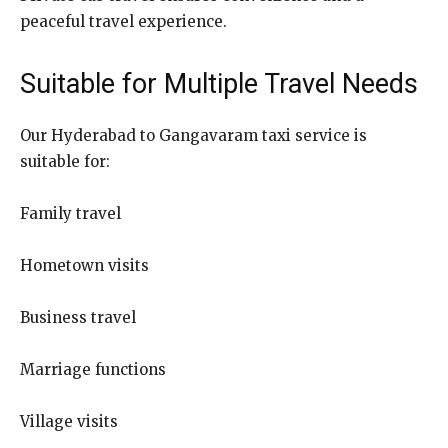
peaceful travel experience.
Suitable for Multiple Travel Needs
Our Hyderabad to Gangavaram taxi service is
suitable for:
Family travel
Hometown visits
Business travel
Marriage functions
Village visits