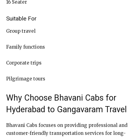
16 Seater
Suitable For
Group travel
Family functions
Corporate trips
Pilgrimage tours
Why Choose Bhavani Cabs for
Hyderabad to Gangavaram Travel
Bhavani Cabs focuses on providing professional and
customer-friendly transportation services for long-