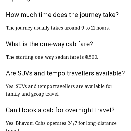
How much time does the journey take?
The journey usually takes around 9 to 11 hours.
What is the one-way cab fare?
The starting one-way sedan fare is ₹8,500.
Are SUVs and tempo travellers available?
Yes, SUVs and tempo travellers are available for
family and group travel.
Can I book a cab for overnight travel?
Yes, Bhavani Cabs operates 24/7 for long-distance
travel.