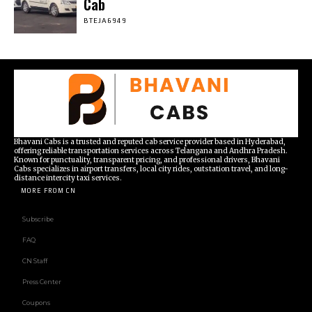
Cab
BTEJA6949
Bhavani Cabs is a trusted and reputed cab service provider based in Hyderabad,
offering reliable transportation services across Telangana and Andhra Pradesh.
Known for punctuality, transparent pricing, and professional drivers, Bhavani
Cabs specializes in airport transfers, local city rides, outstation travel, and long-
distance intercity taxi services.
MORE FROM CN
Subscribe
FAQ
CN Staff
Press Center
Coupons