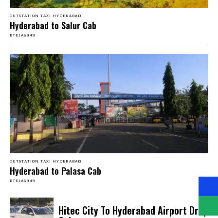
OUTSTATION TAXI HYDERABAD
Hyderabad to Salur Cab
BTEJA6949
OUTSTATION TAXI HYDERABAD
Hyderabad to Palasa Cab
BTEJA6949
Hitec City To Hyderabad Airport Drop