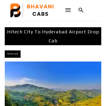
Hitech City To Hyderabad Airport Drop
Cab
POPULAR