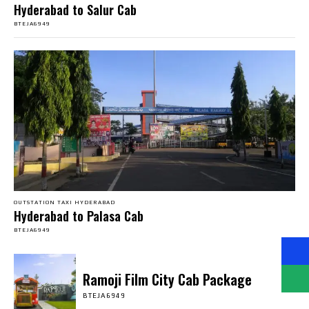
Hyderabad to Salur Cab
BTEJA6949
OUTSTATION TAXI HYDERABAD
Hyderabad to Palasa Cab
BTEJA6949
Ramoji Film City Cab Package
BTEJA6949