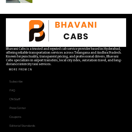
Bhavani Cabs is a trusted and reputed cab service provider based in Hyderabad,
offering reliable transportation services across Telangana and Andhra Pradesh.
Known for punctuality, transparent pricing, and professional drivers, Bhavani
Cabs specializes in airport transfers, local city rides, outstation travel, and long-
distance intercity taxi services.
MORE FROM CN
Subscribe
FAQ
CN Staff
Press Center
Coupons
Editorial Standards