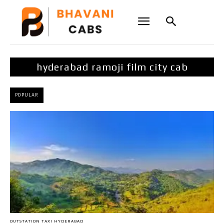
hyderabad ramoji film city cab
POPULAR
OUTSTATION TAXI HYDERABAD