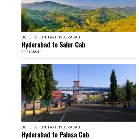
OUTSTATION TAXI HYDERABAD
Hyderabad to Salur Cab
BTEJA6949
OUTSTATION TAXI HYDERABAD
Hyderabad to Palasa Cab