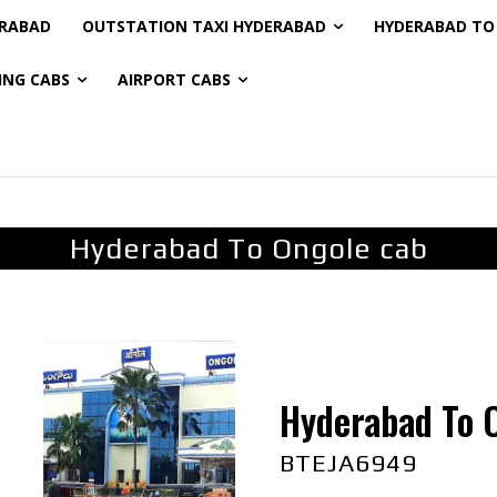
ERABAD
OUTSTATION TAXI HYDERABAD
HYDERABAD TO 
ING CABS
AIRPORT CABS
Hyderabad To Ongole cab
Hyderabad To 
BTEJA6949