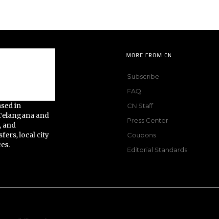
MORE FROM CN
Subscribe
FAQ
ased in
CN Staff
 Telangana and
Press Center
, and
fers, local city
Coupons
ces.
Editorial Standards