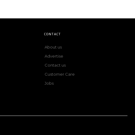
CONTACT
About us
Advertise
Contact us
Customer Care
Jobs