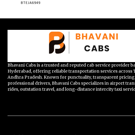
BTEJA6949
Bhavani Cabs is a trusted and reputed cab service provider b
Hyderabad, offering reliable transportation services across
Andhra Pradesh. Known for punctuality, transparent pricing
professional drivers, Bhavani Cabs specializes in airport trans
rides, outstation travel, and long-distance intercity taxi servi