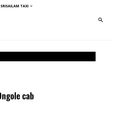
SRISAILAM TAXI
Ongole cab