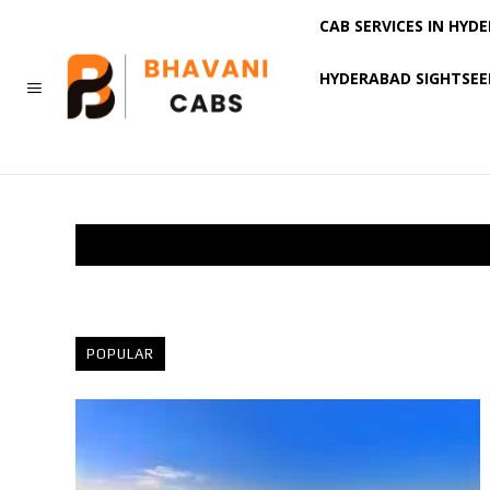
CAB SERVICES IN HYD
HYDERABAD SIGHTSEE
MORE
POPULAR