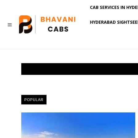
CAB SERVICES IN HYD
HYDERABAD SIGHTSEE
MORE
POPULAR