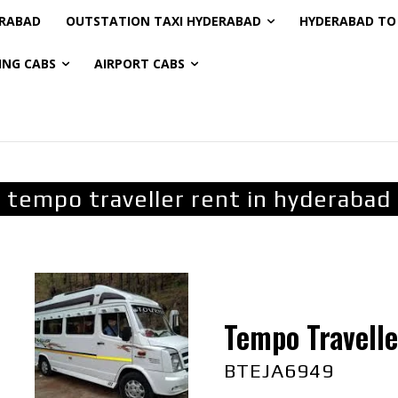
ERABAD
OUTSTATION TAXI HYDERABAD
HYDERABAD TO 
ING CABS
AIRPORT CABS
tempo traveller rent in hyderabad
Tempo Travelle
BTEJA6949