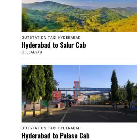
OUTSTATION TAXI HYDERABAD
Hyderabad to Salur Cab
BTEJA6949
OUTSTATION TAXI HYDERABAD
Hyderabad to Palasa Cab