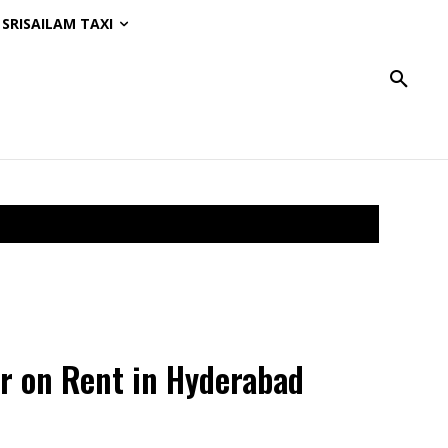
SRISAILAM TAXI
r on Rent in Hyderabad