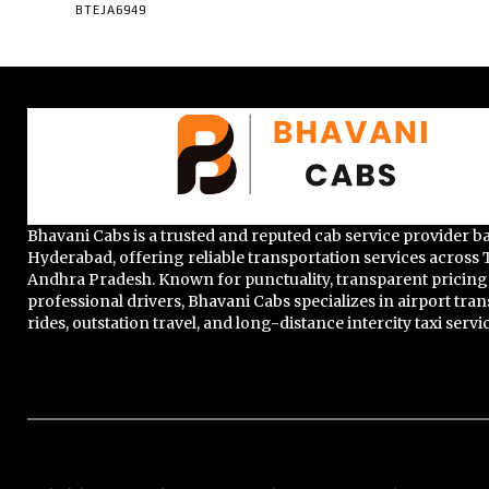
BTEJA6949
Bhavani Cabs is a trusted and reputed cab service provider b
Hyderabad, offering reliable transportation services across
Andhra Pradesh. Known for punctuality, transparent pricing
professional drivers, Bhavani Cabs specializes in airport trans
rides, outstation travel, and long-distance intercity taxi servi