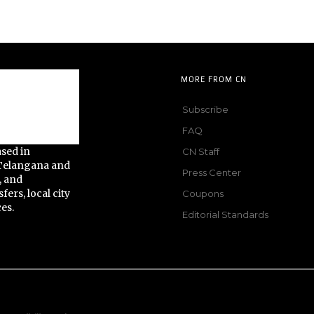
MORE FROM CN
Subscribe
FAQ
ased in
CN Staff
 Telangana and
Press Center
, and
fers, local city
Coupons
ces.
Editorial Standards