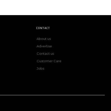
CONTACT
About us
Advertise
Contact us
Customer Care
Jobs